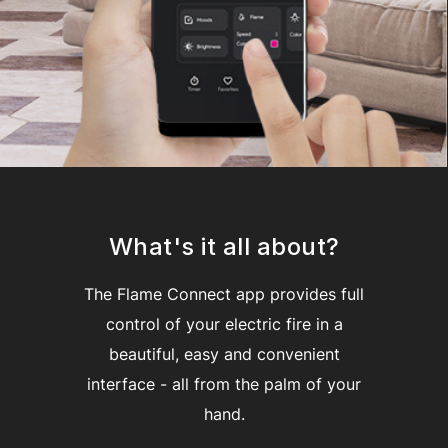
What's it all about?
The Flame Connect app provides full
control of your electric fire in a
beautiful, easy and convenient
interface - all from the palm of your
hand.