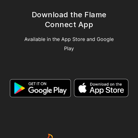
Download the Flame
Connect App
Available in the App Store and Google
Play