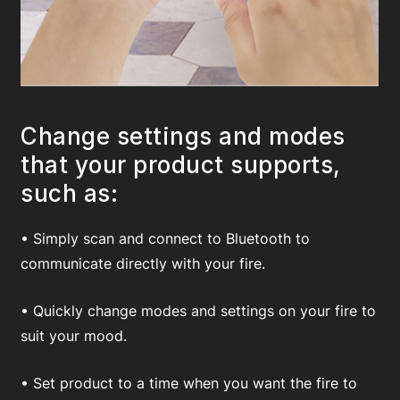
Change settings and modes
that your product supports,
such as:
• Simply scan and connect to Bluetooth to
communicate directly with your fire.
• Quickly change modes and settings on your fire to
suit your mood.
• Set product to a time when you want the fire to