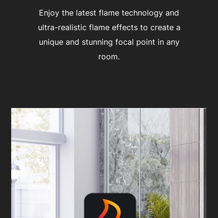
Enjoy the latest flame technology and
ultra-realistic flame effects to create a
unique and stunning focal point in any
room.