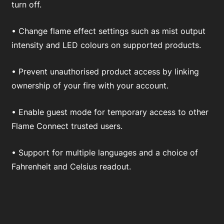
turn off.
• Change flame effect settings such as mist output
intensity and LED colours on supported products.
• Prevent unauthorised product access by linking
ownership of your fire with your account.
• Enable guest mode for temporary access to other
Flame Connect trusted users.
• Support for multiple languages and a choice of
Fahrenheit and Celsius readout.