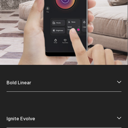
Bold Linear
Ignite Evolve