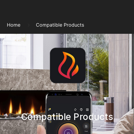
Skip
to
Breadcrumb
content
Home
Compatible Products
Compatible Products