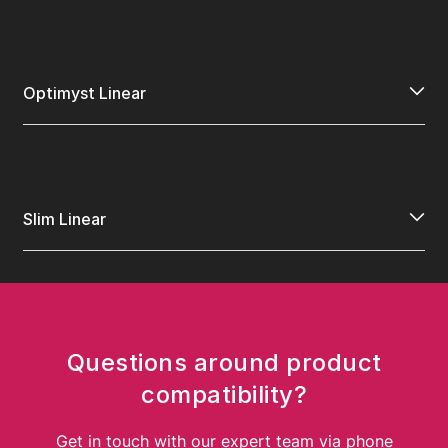
Optimyst Linear
Slim Linear
Questions around product
compatibility?
Get in touch with our expert team via phone