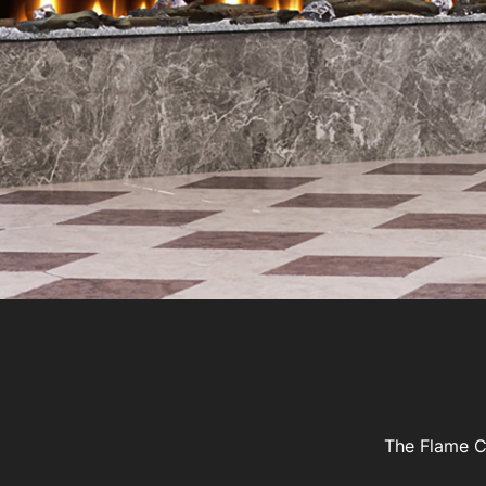
The Flame Co