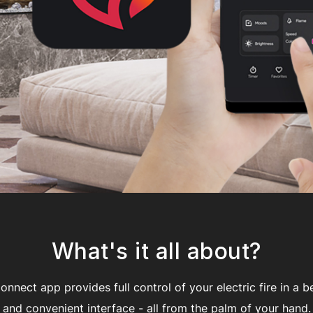
What's it all about?
nnect app provides full control of your electric fire in a be
and convenient interface - all from the palm of your hand.