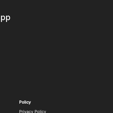
App
Policy
Privacy Policy