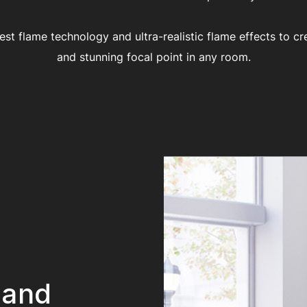
test flame technology and ultra-realistic flame effects to cr
and stunning focal point in any room.
 and