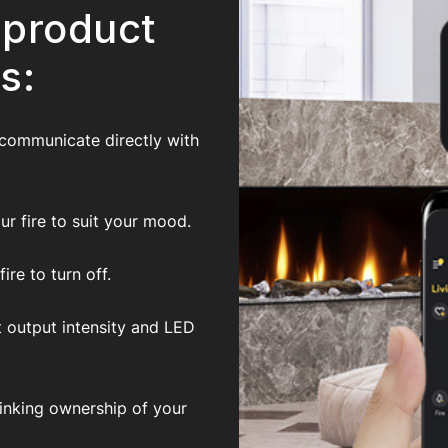
 product
s:
 communicate directly with
r fire to suit your mood.
re to turn off.
t output intensity and LED
inking ownership of your