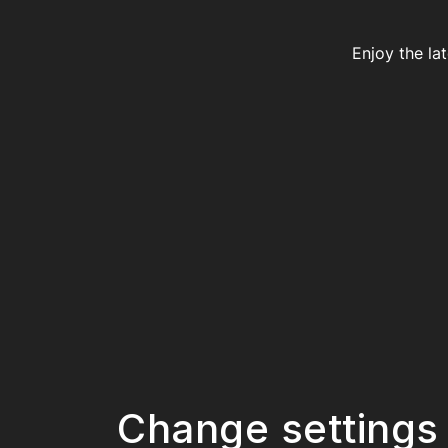
Enjoy the la
Change settings