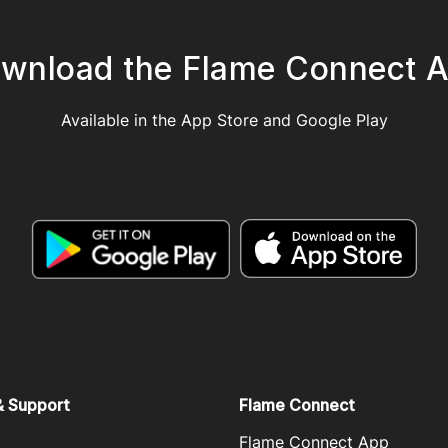
wnload the Flame Connect 
Available in the App Store and Google Play
& Support
Flame Connect
Flame Connect App