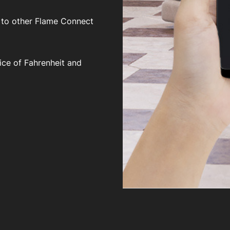
 to other Flame Connect
ice of Fahrenheit and