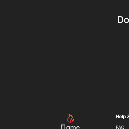
Do
Help 
FAQ