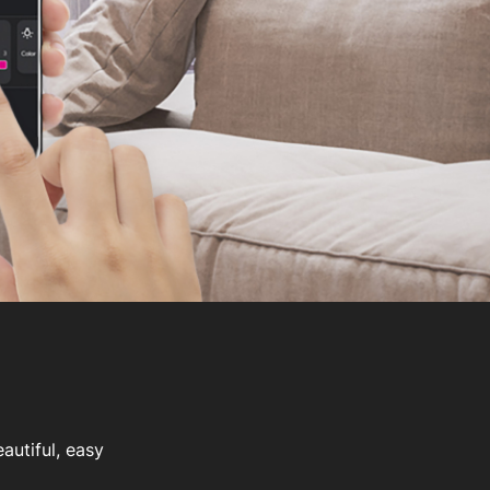
autiful, easy