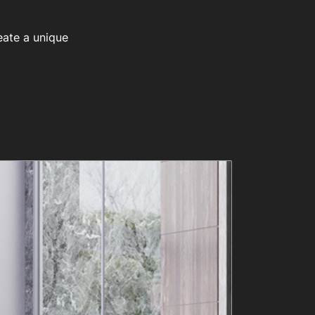
eate a unique