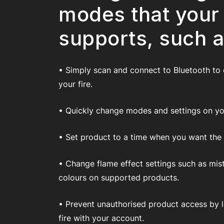
modes that your
supports, such a
• Simply scan and connect to Bluetooth to
your fire.
• Quickly change modes and settings on you
• Set product to a time when you want the fi
• Change flame effect settings such as mis
colours on supported products.
• Prevent unauthorised product access by l
fire with your account.