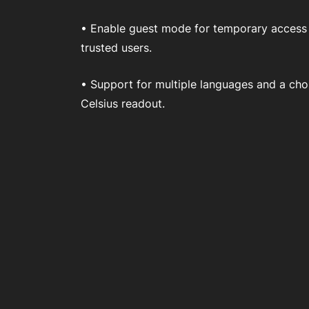
• Enable guest mode for temporary access
trusted users.
• Support for multiple languages and a cho
Celsius readout.