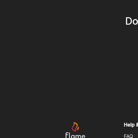
Do
Help 
FAQ