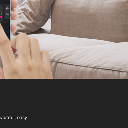
autiful, easy