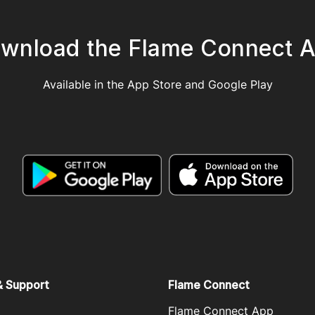
wnload the Flame Connect 
Available in the App Store and Google Play
& Support
Flame Connect
Flame Connect App