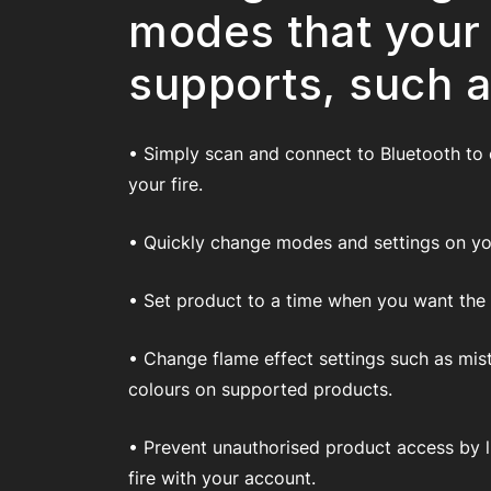
modes that your
supports, such a
• Simply scan and connect to Bluetooth to
your fire.
• Quickly change modes and settings on you
• Set product to a time when you want the fi
• Change flame effect settings such as mis
colours on supported products.
• Prevent unauthorised product access by l
fire with your account.