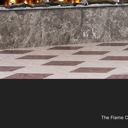
The Flame Co