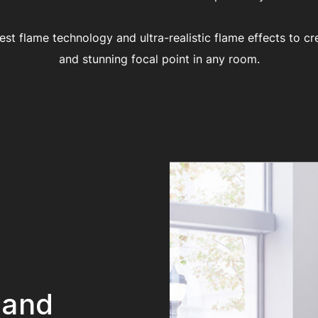
test flame technology and ultra-realistic flame effects to cr
and stunning focal point in any room.
 and