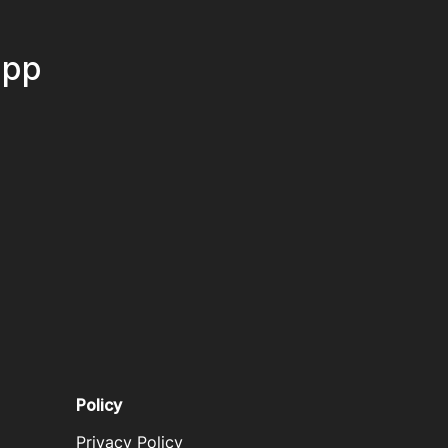
App
Policy
Privacy Policy