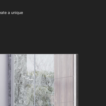
eate a unique