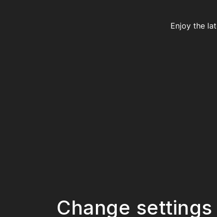
Enjoy the la
Change settings