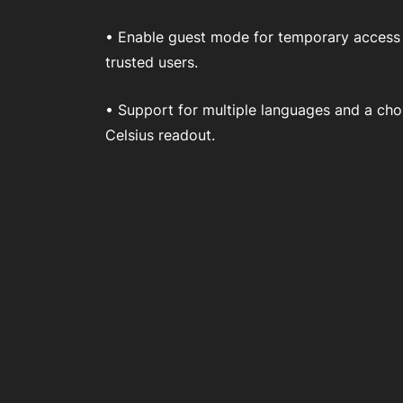
• Enable guest mode for temporary access
trusted users.
• Support for multiple languages and a cho
Celsius readout.