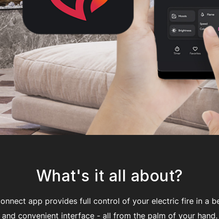
What's it all about?
nnect app provides full control of your electric fire in a be
and convenient interface - all from the palm of your hand.