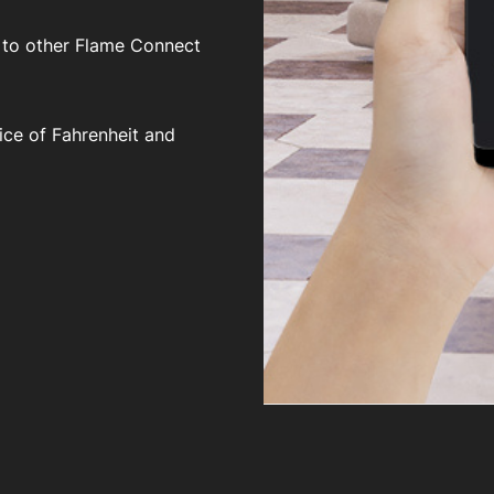
 to other Flame Connect
ice of Fahrenheit and