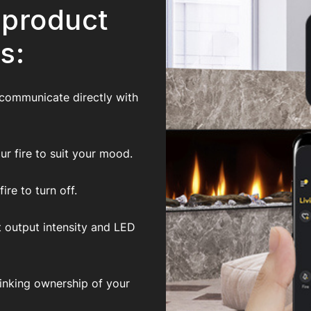
 product
s:
 communicate directly with
r fire to suit your mood.
re to turn off.
t output intensity and LED
inking ownership of your