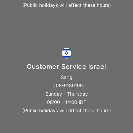
(Public holidays will affect these hours)
Customer Service Israel
Sarig
T: 08-9189199
Sunday - Thursday
08:00 - 14:00 IDT
(Public holidays will affect these hours)