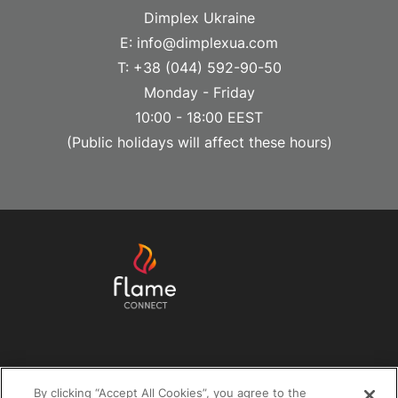
Dimplex Ukraine
E: info@dimplexua.com
T: +38 (044) 592-90-50
Monday - Friday
10:00 - 18:00 EEST
(Public holidays will affect these hours)
Help & Support
By clicking “Accept All Cookies”, you agree to the