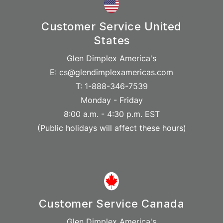
Customer Service United
States
Glen Dimplex America's
E: cs@glendimplexamericas.com
T: 1-888-346-7539
Monday - Friday
8:00 a.m. - 4:30 p.m. EST
(Public holidays will affect these hours)
Customer Service Canada
Glen Dimplex America's