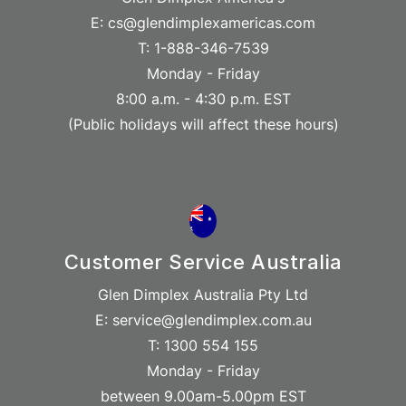
E: cs@glendimplexamericas.com
T: 1-888-346-7539
Monday - Friday
8:00 a.m. - 4:30 p.m. EST
(Public holidays will affect these hours)
Customer Service Australia
Glen Dimplex Australia Pty Ltd
E: service@glendimplex.com.au
T: 1300 554 155
Monday - Friday
between 9.00am-5.00pm EST