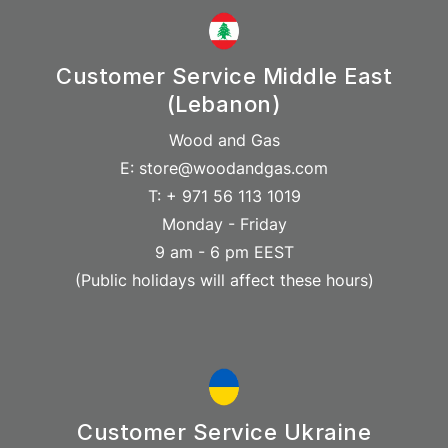
Customer Service Middle East
(Lebanon)
Wood and Gas
E: store@woodandgas.com
T: + 971 56 113 1019
Monday - Friday
9 am - 6 pm EEST
(Public holidays will affect these hours)
Customer Service Ukraine