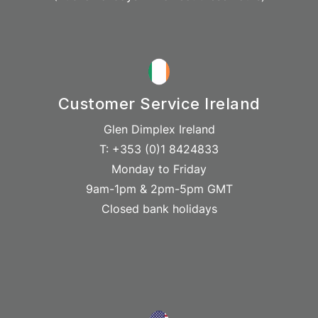
Customer Service Ireland
Glen Dimplex Ireland
T: +353 (0)1 8424833
Monday to Friday
9am-1pm & 2pm-5pm GMT
Closed bank holidays