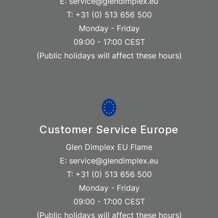
E: service@glendimplex.eu
T: +31 (0) 513 656 500
Monday - Friday
09:00 - 17:00 CEST
(Public holidays will affect these hours)
Customer Service Europe
Glen Dimplex EU Flame
E: service@glendimplex.eu
T: +31 (0) 513 656 500
Monday - Friday
09:00 - 17:00 CEST
(Public holidays will affect these hours)