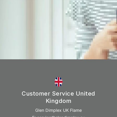
Customer Service United
Kingdom
Glen Dimplex UK Flame