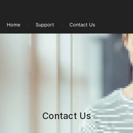
Skip
to
Breadcrumb
content
Home
Support
Contact Us
Contact Us