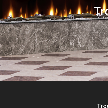
Tr
Tro