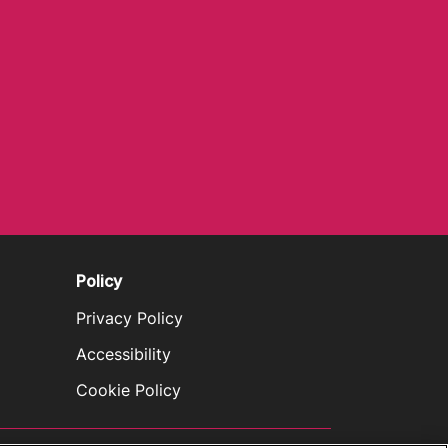
Policy
Privacy Policy
Accessibility
Cookie Policy