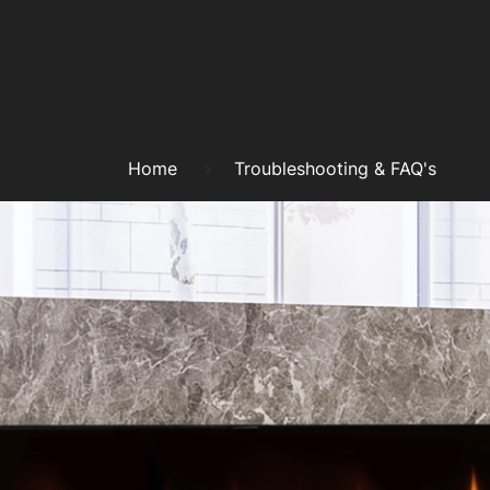
Skip
to
content
Breadcrumb
Home
Troubleshooting & FAQ's