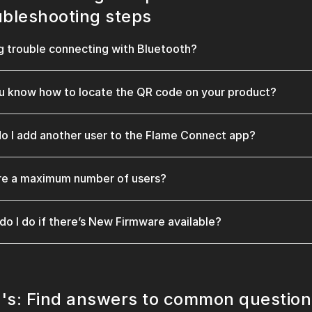
ubleshooting steps
g trouble connecting with Bluetooth?
u know how to locate the QR code on your product?
o I add another user to the Flame Connect app?
ere a maximum number of users?
do I do if there’s New Firmware available?
's: Find answers to common question