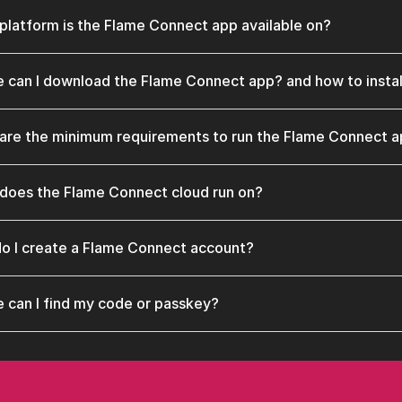
platform is the Flame Connect app available on?
 can I download the Flame Connect app? and how to instal
are the minimum requirements to run the Flame Connect 
does the Flame Connect cloud run on?
o I create a Flame Connect account?
 can I find my code or passkey?