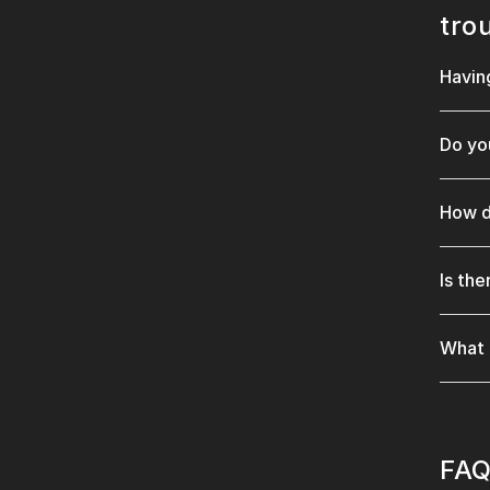
tro
Havin
Do yo
How d
Is th
What 
FAQ