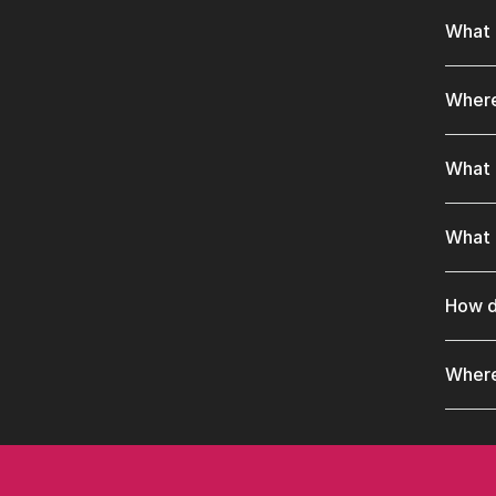
What 
Where
What 
What 
How d
Where