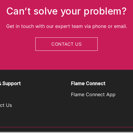
Can’t solve your problem?
Get in touch with our expert team via phone or email.
CONTACT US
& Support
Flame Connect
Flame Connect App
ct Us