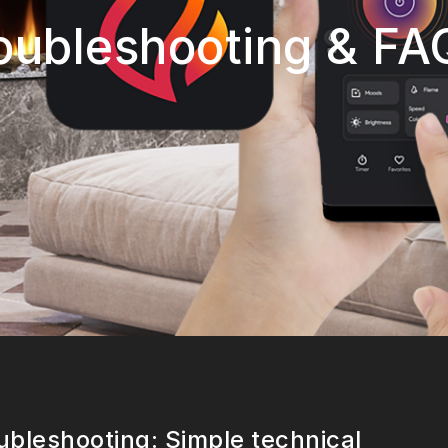
oubleshooting & FA
ubleshooting: Simple technical