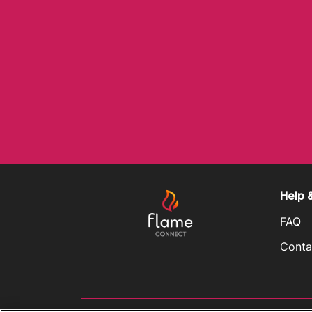
Help 
FAQ
Conta